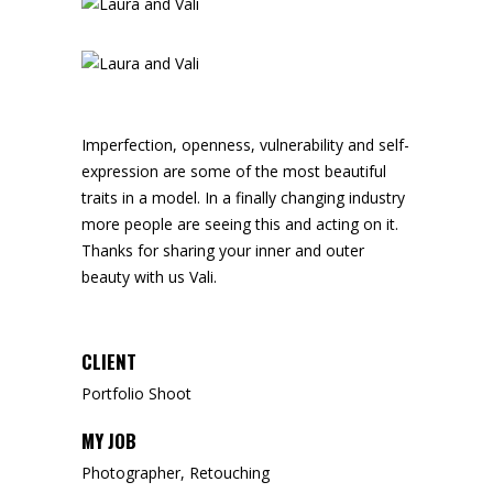
Imperfection, openness, vulnerability and self-
expression are some of the most beautiful
traits in a model. In a finally changing industry
more people are seeing this and acting on it.
Thanks for sharing your inner and outer
beauty with us Vali.
CLIENT
Portfolio Shoot
MY JOB
Photographer, Retouching