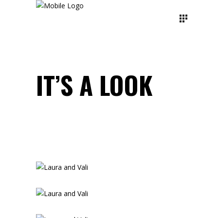
IT’S A LOOK