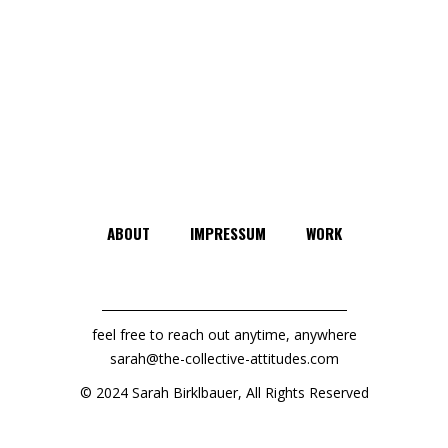
ABOUT
IMPRESSUM
WORK
feel free to reach out anytime, anywhere
sarah@the-collective-attitudes.com
© 2024 Sarah Birklbauer, All Rights Reserved