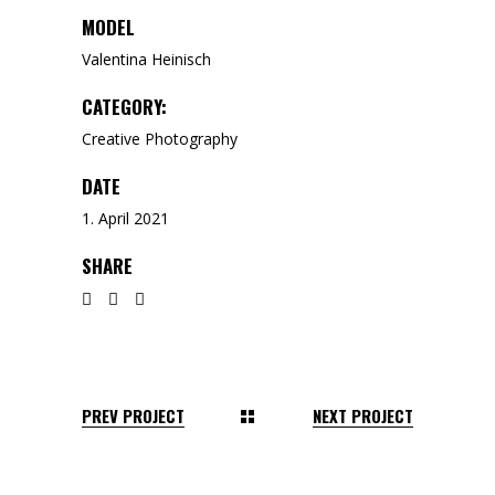
MODEL
Valentina Heinisch
CATEGORY:
Creative
Photography
DATE
1. April 2021
SHARE
PREV PROJECT
NEXT PROJECT