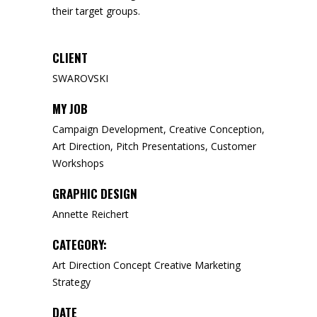
their target groups.
CLIENT
SWAROVSKI
MY JOB
Campaign Development, Creative Conception,
Art Direction, Pitch Presentations, Customer
Workshops
GRAPHIC DESIGN
Annette Reichert
CATEGORY:
Art Direction
Concept
Creative
Marketing
Strategy
DATE