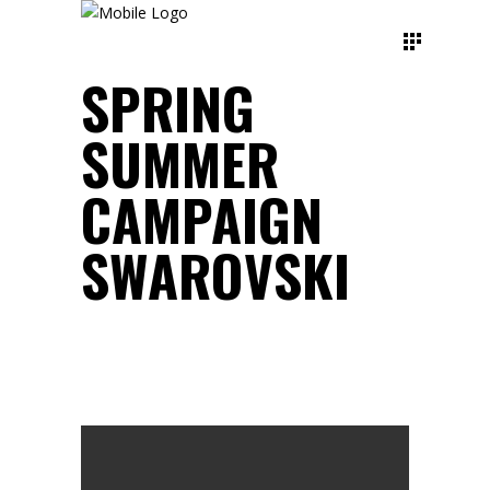
SPRING
SUMMER
CAMPAIGN
SWAROVSKI