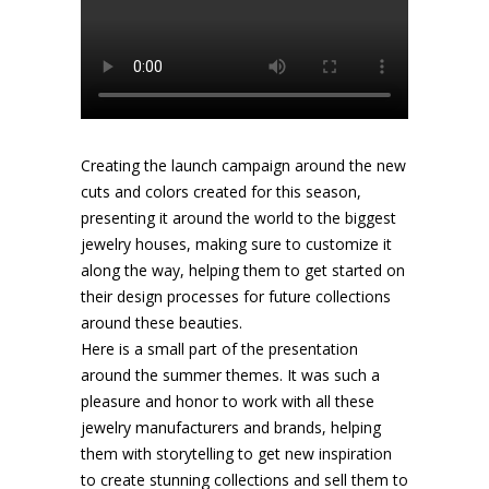
Creating the launch campaign around the new
cuts and colors created for this season,
presenting it around the world to the biggest
jewelry houses, making sure to customize it
along the way, helping them to get started on
their design processes for future collections
around these beauties.
Here is a small part of the presentation
around the summer themes. It was such a
pleasure and honor to work with all these
jewelry manufacturers and brands, helping
them with storytelling to get new inspiration
to create stunning collections and sell them to