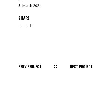
3. March 2021
SHARE
PREV PROJECT
NEXT PROJECT