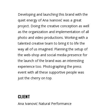
Developing and launching this brand with the
quiet energy of Ana Ivanović was a great
project. Doing the creative conception as well
as the organization and implementation of all
photo and video productions. Working with a
talented creative team to bring it to life the
way all of us imagined. Planning the setup of
the web-shop and social media presence for
the launch of the brand was an interesting
experience too. Photographing the press
event with all these supportive people was
just the cherry on top.
CLIENT
Ana Ivanović Natural Performance