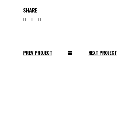
SHARE
PREV PROJECT
NEXT PROJECT