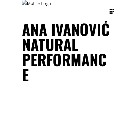
ANA IVANOVIĆ
NATURAL
PERFORMANC
E