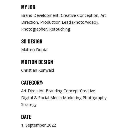
MY JOB
Brand Development, Creative Conception, Art
Direction, Production Lead (Photo/Video),
Photographer, Retouching
3D DESIGN
Matteo Durda
MOTION DESIGN
Christian Kunwald
CATEGORY:
Art Direction
Branding
Concept
Creative
Digital & Social Media
Marketing
Photography
Strategy
DATE
1. September 2022