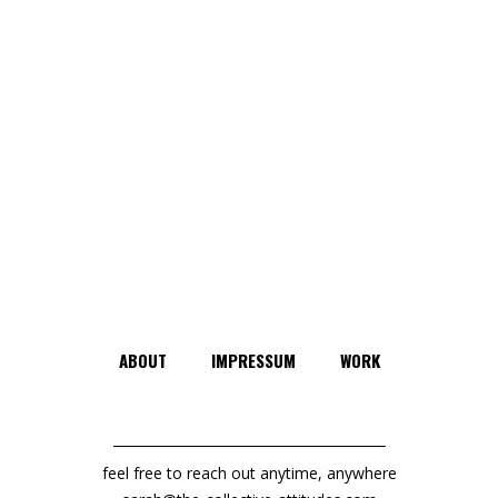
ABOUT
IMPRESSUM
WORK
feel free to reach out anytime, anywhere