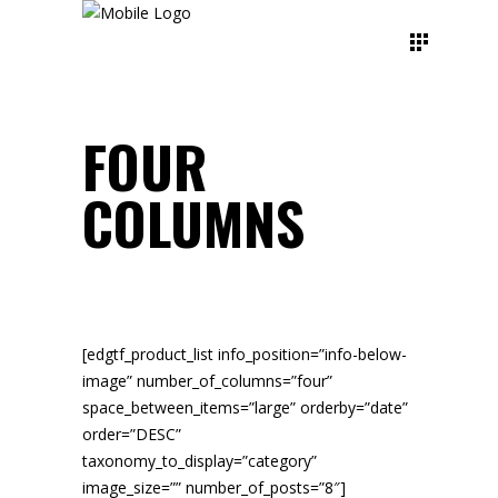
FOUR
COLUMNS
[edgtf_product_list info_position=”info-below-
image” number_of_columns=”four”
space_between_items=”large” orderby=”date”
order=”DESC”
taxonomy_to_display=”category”
image_size=”” number_of_posts=”8″]