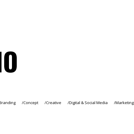
IO
Branding
Concept
Creative
Digital & Social Media
Marketing