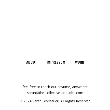
ABOUT
IMPRESSUM
WORK
feel free to reach out anytime, anywhere
sarah@the-collective-attitudes.com
© 2024 Sarah Birklbauer, All Rights Reserved