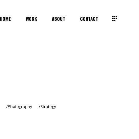
HOME
WORK
ABOUT
CONTACT
Photography
Strategy