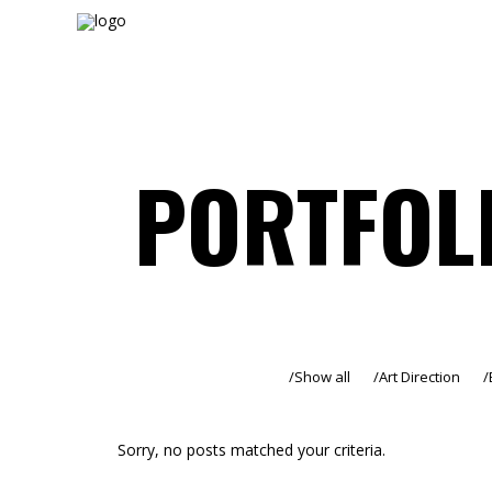
PORTFOL
Show all
Art Direction
Sorry, no posts matched your criteria.