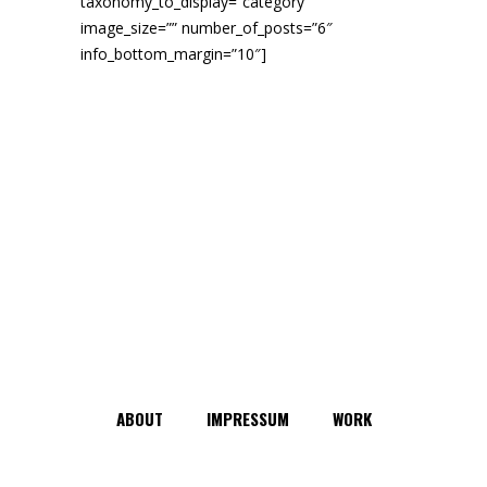
taxonomy_to_display=”category”
image_size=”” number_of_posts=”6″
info_bottom_margin=”10″]
ABOUT
IMPRESSUM
WORK