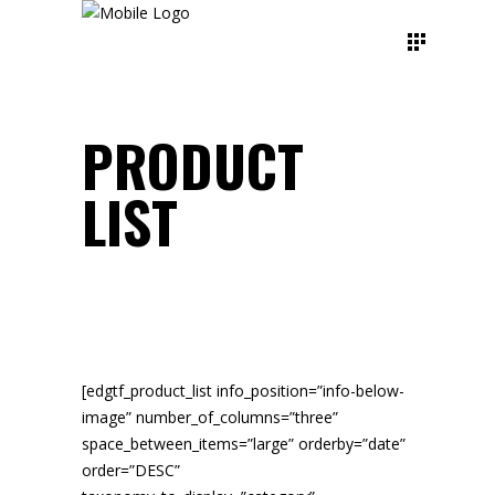
PRODUCT
LIST
[edgtf_product_list info_position=”info-below-
image” number_of_columns=”three”
space_between_items=”large” orderby=”date”
order=”DESC”