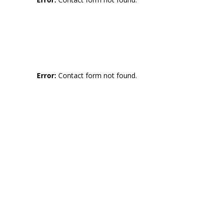
Error:
Contact form not found.