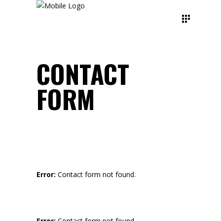
CONTACT
FORM
Error:
Contact form not found.
Error:
Contact form not found.